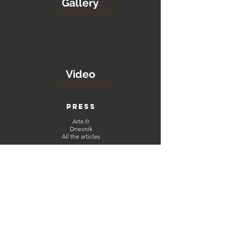
Gallery
Video
PRESS
Arte.fr
Dnevnik
All the articles
ABOUT
CGU
Contact
Legal Notice
NETWORKS
当代拉罗嘉 | Pascal Gallet
(https://mp.weixin.qq.com/s/FVJ5PMQx72J7jpaUUyA6_