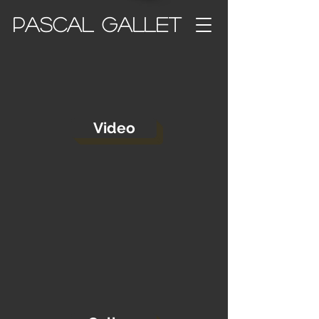
PASCAL GALLET
Video