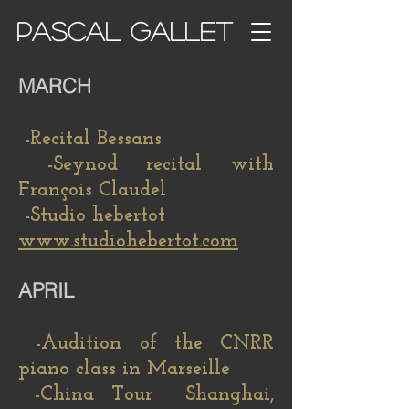
PASCAL GALLET
MARCH
-Recital Bessans
-Seynod recital with
François Claudel
-Studio hebertot
www.studiohebertot.com
APRIL
-Audition of the CNRR
piano class in Marseille
-China Tour Shanghai,