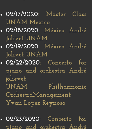
02/17/2020
: Master Class
UNAM Mexico
02/18/2020
: México André
Jolivet UNAM
02/19/2020
: México André
Jolivet UNAM
02/22/2020
: Concerto for
piano and orchestra André
jolievet
UNAM Philharmonic
Orchestra
Management
Yvan Lopez Reynoso
02/23/2020
: Concerto for
piano and orchestra André