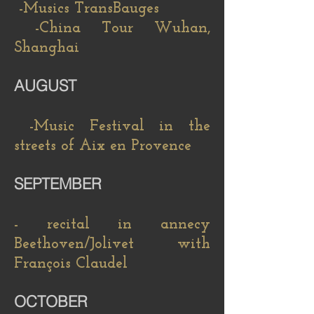
-Musics TransBauges
-China Tour Wuhan,
Shanghai
AUGUST
-Music Festival in the
streets of Aix en Provence
SEPTEMBER
- recital in annecy
Beethoven/Jolivet with
François Claudel
OCTOBER