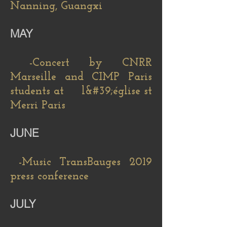
Nanning, Guangxi
MAY
​
-Concert by CNRR
Marseille and CIMP Paris
students at l&#39;église st
Merri Paris
JUNE
-Music TransBauges 2019
press conference
JULY