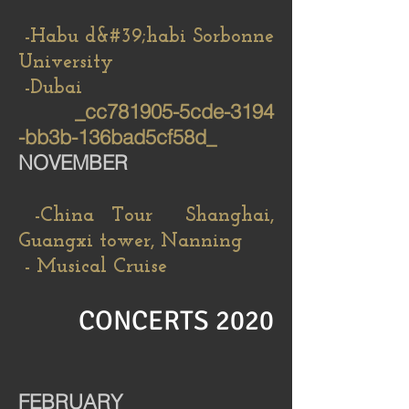
-Habu d&#39;habi Sorbonne
University
-Dubai
_cc781905-5cde-3194
-bb3b-136bad5cf58d_
NOVEMBER
-China Tour Shanghai,
Guangxi tower, Nanning
- Musical Cruise
CONCERTS 2020
FEBRUARY