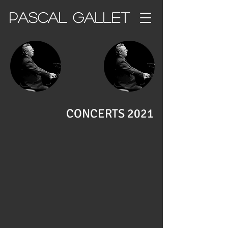
PASCAL GALLET
CONCERTS 2021