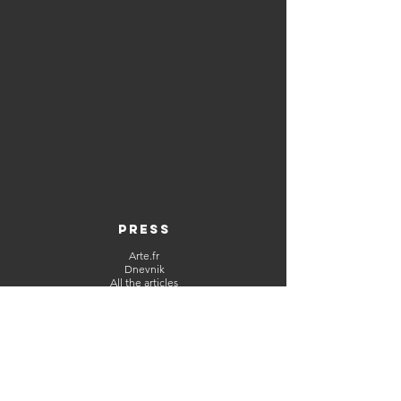
PRESS
Arte.fr
Dnevnik
All the articles
ABOUT
CGU
Contact
Legal Notice
NETWORKS