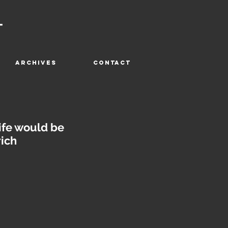
T
ARCHIVES
CONTACT
ife would be
rich