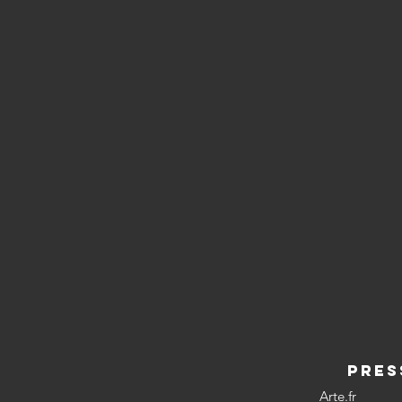
PRES
Arte.fr