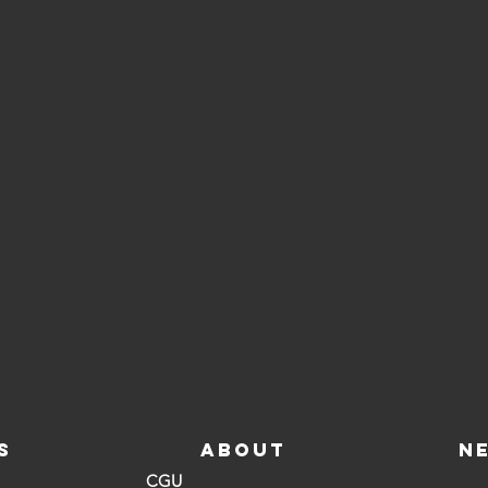
S
ABOUT
N
CGU