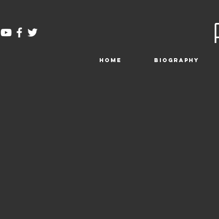
HOME
BIOGRAPHY