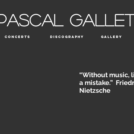
PASCAL GALLE
CONCERTS
DISCOGRAPHY
GALLERY
“Without music, l
a mistake.” Fried
Nietzsche